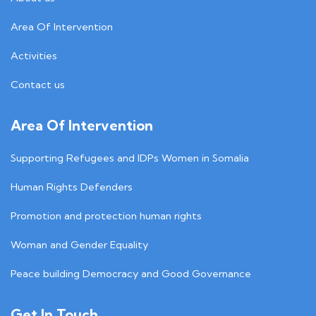
Area Of Intervention
Activities
Contact us
Area Of Intervention
Supporting Refugees and IDPs Women in Somalia
Human Rights Defenders
Promotion and protection human rights
Woman and Gender Equality
Peace building Democracy and Good Governance
Get In Touch