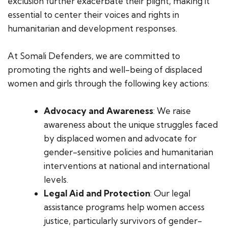
exclusion further exacerbate their plight, making it
essential to center their voices and rights in
humanitarian and development responses.
At Somali Defenders, we are committed to
promoting the rights and well-being of displaced
women and girls through the following key actions:
Advocacy and Awareness
: We raise
awareness about the unique struggles faced
by displaced women and advocate for
gender-sensitive policies and humanitarian
interventions at national and international
levels.
Legal Aid and Protection
: Our legal
assistance programs help women access
justice, particularly survivors of gender-