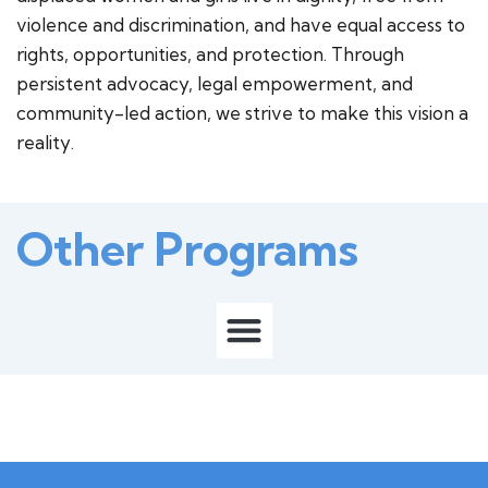
violence and discrimination, and have equal access to
rights, opportunities, and protection. Through
persistent advocacy, legal empowerment, and
community-led action, we strive to make this vision a
reality.
Other Programs
M
e
n