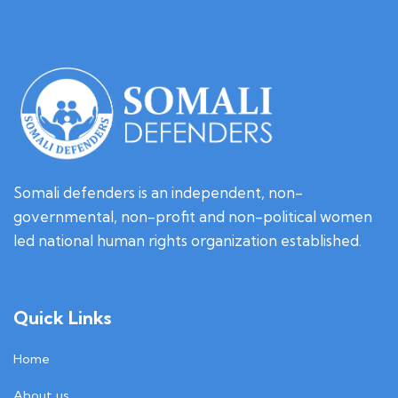
u
Somali defenders is an independent, non-
governmental, non-profit and non-political women
led national human rights organization established.
Quick Links
Home
About us