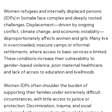
Women refugees and internally displaced persons
(IDPs) in Somalia face complex and deeply rooted
challenges. Displacement—driven by ongoing
conflict, climate change, and economic instability—
disproportionately affects women and girls. Many live
in overcrowded, insecure camps or informal
settlements, where access to basic services is limited.
These conditions increase their vulnerability to
gender-based violence, poor maternal healthcare,
and lack of access to education and livelihoods.
Women IDPs often shoulder the burden of
supporting their families under extremely difficult
circumstances, with little access to justice or
protection. Discrimination, trauma, and social