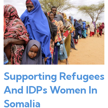
Supporting Refugees
And IDPs Women In
Somalia