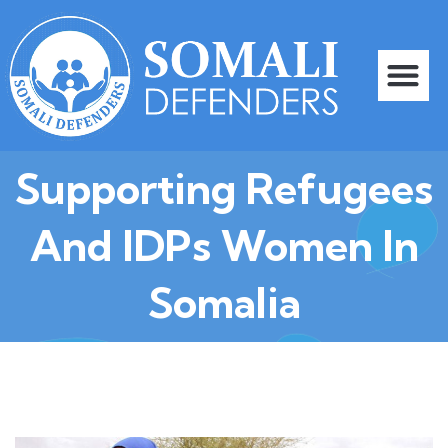
Skip
to
content
Me
Our Progra
Contact Us
Supporting Refugees
And IDPs Women In
Somalia