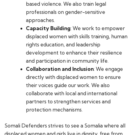
based violence. We also train legal
professionals on gender-sensitive
approaches.
Capacity Building
: We work to empower
displaced women with skills training, human
rights education, and leadership
development to enhance their resilience
and participation in community life.
Collaboration and Inclusion
: We engage
directly with displaced women to ensure
their voices guide our work. We also
collaborate with local and international
partners to strengthen services and
protection mechanisms.
Somali Defenders strives to see a Somalia where all
displaced women and girls live in dignity, free from