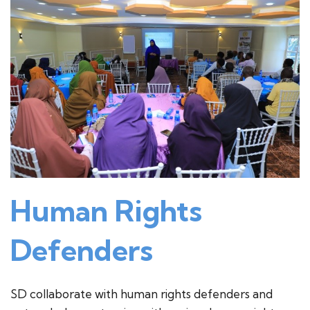
Human Rights
Defenders
SD collaborate with human rights defenders and