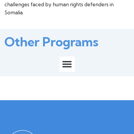
challenges faced by human rights defenders in
Somalia.
Other Programs
M
e
n
u