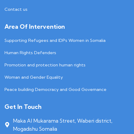
Contact us
Area Of Intervention
Supporting Refugees and IDPs Women in Somalia
Human Rights Defenders
Promotion and protection human rights
Woman and Gender Equality
Peace building Democracy and Good Governance
Get In Touch
Maka Al Mukarama Street, Waberi district,
Mogadishu Somalia