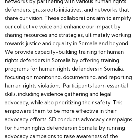
networks by partnering with various human rights
defenders, grassroots initiatives, and networks that
share our vision. These collaborations aim to amplify
our collective voice and enhance our impact by
sharing resources and strategies, ultimately working
towards justice and equality in Somalia and beyond.
We provide capacity-building training for human
rights defenders in Somalia by offering training
programs for human rights defenders in Somalia,
focusing on monitoring, documenting, and reporting
human rights violations. Participants learn essential
skills, including evidence gathering and legal
advocacy, while also prioritizing their safety. This
empowers them to be more effective in their
advocacy efforts. SD conducts advocacy campaigns
for human rights defenders in Somalia by running
advocacy campaigns to raise awareness of the