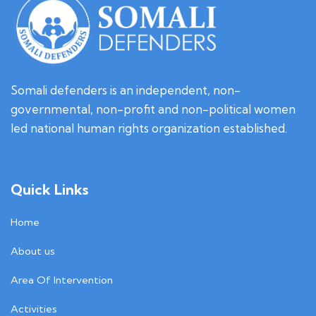
Somali defenders is an independent, non-
governmental, non-profit and non-political women
led national human rights organization established.
Quick Links
Home
About us
Area Of Intervention
Activities